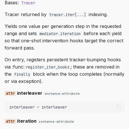
Bases:
Tracer
Tracer returned by
indexing.
tracer.iter[...]
Yields one value per generation step in the requested
range and sets
before each yield
mediator.iteration
so that one-shot intervention hooks target the correct
forward pass.
On entry, registers persistent tracker-bumping hooks
via :func:
; these are removed in
register_iter_hooks
the
block when the loop completes (normally
finally
or via exception).
interleaver
instance-attribute
interleaver
=
interleaver
iteration
instance-attribute