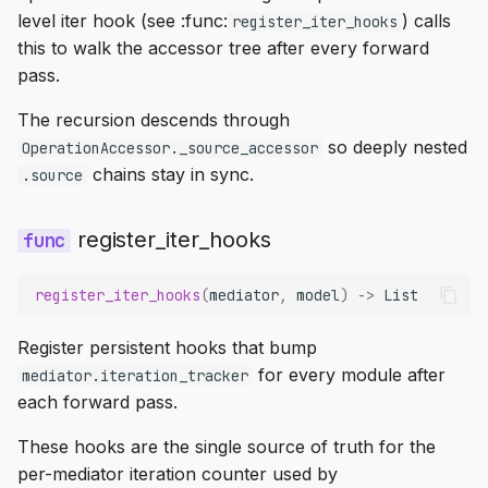
level iter hook (see :func:
) calls
register_iter_hooks
this to walk the accessor tree after every forward
pass.
The recursion descends through
so deeply nested
OperationAccessor._source_accessor
chains stay in sync.
.source
register_iter_hooks
register_iter_hooks
(
mediator
,
model
)
->
List
Register persistent hooks that bump
for every module after
mediator.iteration_tracker
each forward pass.
These hooks are the single source of truth for the
per-mediator iteration counter used by