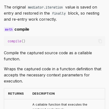
The original
value is saved on
mediator.iteration
entry and restored in the
block, so nesting
finally
and re-entry work correctly.
compile
compile
()
Compile the captured source code as a callable
function.
Wraps the captured code in a function definition that
accepts the necessary context parameters for
execution.
RETURNS
DESCRIPTION
A callable function that executes the