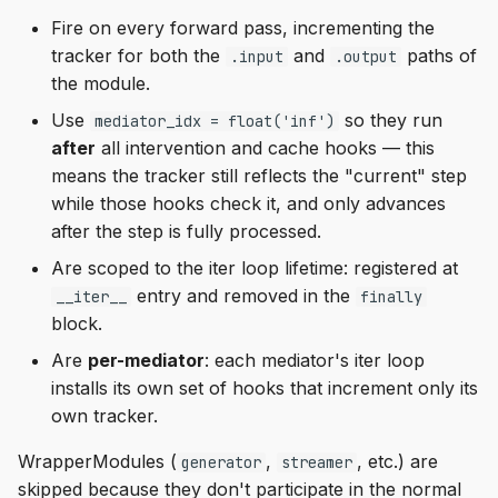
Fire on every forward pass, incrementing the
tracker for both the
and
paths of
.input
.output
the module.
Use
so they run
mediator_idx = float('inf')
after
all intervention and cache hooks — this
means the tracker still reflects the "current" step
while those hooks check it, and only advances
after the step is fully processed.
Are scoped to the iter loop lifetime: registered at
entry and removed in the
__iter__
finally
block.
Are
per-mediator
: each mediator's iter loop
installs its own set of hooks that increment only its
own tracker.
WrapperModules (
,
, etc.) are
generator
streamer
skipped because they don't participate in the normal