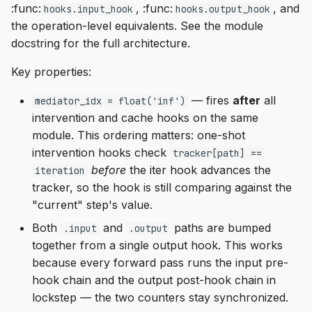
:func:
, :func:
, and
hooks.input_hook
hooks.output_hook
the operation-level equivalents. See the module
docstring for the full architecture.
Key properties:
— fires
after
all
mediator_idx = float('inf')
intervention and cache hooks on the same
module. This ordering matters: one-shot
intervention hooks check
tracker[path] ==
before
the iter hook advances the
iteration
tracker, so the hook is still comparing against the
"current" step's value.
Both
and
paths are bumped
.input
.output
together from a single output hook. This works
because every forward pass runs the input pre-
hook chain and the output post-hook chain in
lockstep — the two counters stay synchronized.