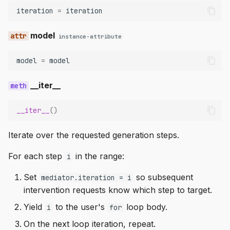
iteration
=
iteration
model
instance-attribute
model
=
model
__iter__
__iter__
()
Iterate over the requested generation steps.
For each step
in the range:
i
Set
so subsequent
mediator.iteration = i
intervention requests know which step to target.
Yield
to the user's
loop body.
i
for
On the next loop iteration, repeat.