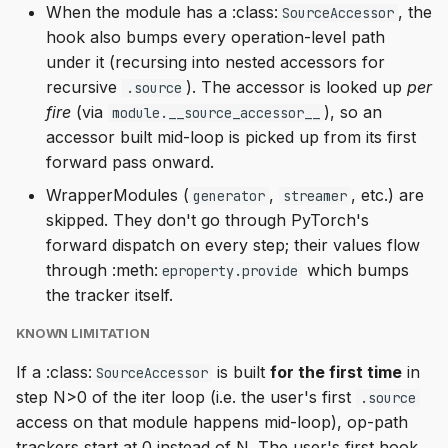
When the module has a :class:
, the
SourceAccessor
hook also bumps every operation-level path
under it (recursing into nested accessors for
recursive
). The accessor is looked up
per
.source
fire
(via
), so an
module.__source_accessor__
accessor built mid-loop is picked up from its first
forward pass onward.
WrapperModules (
,
, etc.) are
generator
streamer
skipped. They don't go through PyTorch's
forward dispatch on every step; their values flow
through :meth:
which bumps
eproperty.provide
the tracker itself.
KNOWN LIMITATION
If a :class:
is built
for the first time
in
SourceAccessor
step N>0 of the iter loop (i.e. the user's first
.source
access on that module happens mid-loop), op-path
trackers start at 0 instead of N. The user's first hook