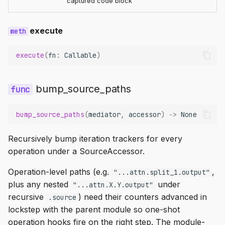
captured code block
execute
execute
(
fn
:
Callable
)
bump_source_paths
bump_source_paths
(
mediator
,
accessor
)
->
None
Recursively bump iteration trackers for every
operation under a SourceAccessor.
Operation-level paths (e.g.
,
"...attn.split_1.output"
plus any nested
under
"...attn.X.Y.output"
recursive
) need their counters advanced in
.source
lockstep with the parent module so one-shot
operation hooks fire on the right step. The module-