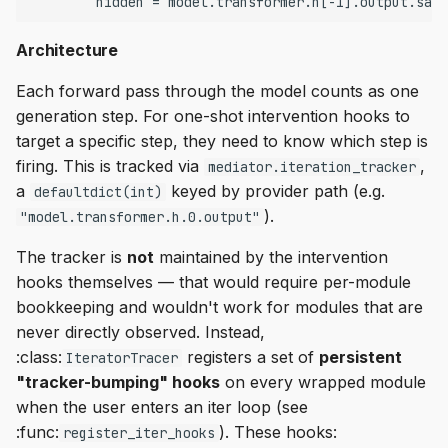
s
Empty Invokers
interleaver
Architecture
e
Intermediate Operations
iteration
a
Each forward pass through the model counts as one
generation step. For one-shot intervention hooks to
r
Early Stopping
model
target a specific step, they need to know which step is
c
firing. This is tracked via
,
mediator.iteration_tracker
Skip Execution
__iter__
a
keyed by provider path (e.g.
defaultdict(int)
h
).
"model.transformer.h.0.output"
Scan
compile
i
The tracker is
not
maintained by the intervention
n
Remote Execution
execute
hooks themselves — that would require per-module
g
bookkeeping and wouldn't work for modules that are
Streaming
bump_source_paths
never directly observed. Instead,
:class:
registers a set of
persistent
IteratorTracer
vLLM Support
register_iter_hooks
"tracker-bumping" hooks
on every wrapped module
when the user enters an iter loop (see
Known limitation
:func:
). These hooks:
register_iter_hooks