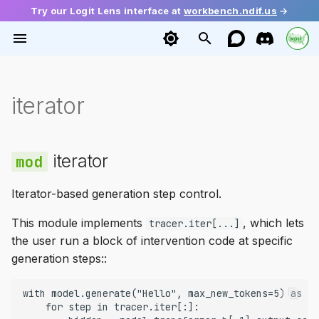
Try our Logit Lens interface at
workbench.ndif.us
→
T
y
Installation
base
base
config
Getting Activations
Tutorials
Archive
iterator
loadable
vllm
Getting Started
Function Vectors
2026
Ecosystem
iterator
p
e
Quick Start
editing
diffusion
request
Setting Activations
Mini Papers
Categories
Architecture
meta
batching
Causal Tracing
Geometry of Truth
Guide
t
iterator
execution
huggingface
response
Gradients
IteratorProxy
remoteable
sampling
Probing
LLM Depth
Release
o
Iterator-based generation step control.
remote
language
Multiple Token Generation
interleaver
engines
Steering
Dual Route Induction
s
This module implements
, which lets
tracer.iter[...]
t
transformers
Module Access
model
model_runners
Demystifying Memorizati
the user run a block of intervention code at specific
a
generation steps::
mixins
Model Editing
__getitem__
workers
r
with model.generate("Hello", max_new_tokens=5) as tr
t
vllm
Cross-Prompt Intervention
IteratorTracer
    for step in tracer.iter[:]:
