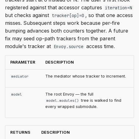
registered against that accessor captures
iteration=N
but checks against
, so that one access
tracker[op]=0
misses. Subsequent steps work because per-fire
bumping advances both counters together. A future
fix may seed op-path trackers from the parent
module's tracker at
access time.
Envoy.source
PARAMETER
DESCRIPTION
The mediator whose tracker to increment.
mediator
The root Envoy — the full
model
tree is walked to find
model.modules()
every wrapped submodule.
RETURNS
DESCRIPTION