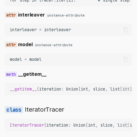
interleaver
instance-attribute
interleaver
=
interleaver
model
instance-attribute
model
=
model
__getitem__
__getitem__
(
iteration
:
Union
[
int
,
slice
,
list
[
int
]])
IteratorTracer
IteratorTracer
(
iteration
:
Union
[
int
,
slice
,
list
[
int