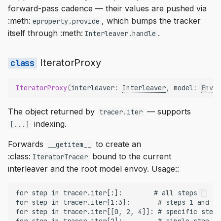
forward-pass cadence — their values are pushed via
:meth:
, which bumps the tracker
eproperty.provide
itself through :meth:
.
Interleaver.handle
IteratorProxy
IteratorProxy
(
interleaver
:
Interleaver
,
model
:
Envoy
The object returned by
— supports
tracer.iter
indexing.
[...]
Forwards
to create an
__getitem__
:class:
bound to the current
IteratorTracer
interleaver and the root model envoy. Usage::
for step in tracer.iter[:]:        # all steps

for step in tracer.iter[1:3]:       # steps 1 and 2

for step in tracer.iter[[0, 2, 4]]: # specific steps
