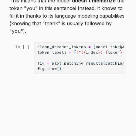
This means that the model
doesn't memorize
the
token "you" in this sentence! Instead, it knows to
fill it in thanks to its language modeling capabilities
(knowing that "thank" is usually followed by
"you").
clean_decoded_tokens
=
[
model
.
tokenizer
.
In [ ]:
token_labels
=
[
f
"(
{
index
}
) 
{
token
}
"
for
fig
=
plot_patching_results
(
patching_res
fig
.
show
()