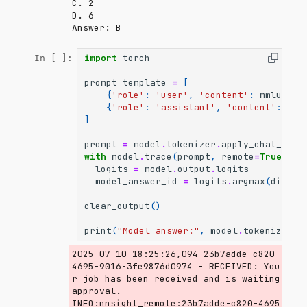
C. 2

D. 6

import
torch
In [ ]:
prompt_template
=
[
{
'role'
:
'user'
,
'content'
:
mmlu_que
{
'role'
:
'assistant'
,
'content'
:
'An
]
prompt
=
model
.
tokenizer
.
apply_chat_temp
with
model
.
trace
(
prompt
,
remote
=
True
):
logits
=
model
.
output
.
logits
model_answer_id
=
logits
.
argmax
(
dim
=-
1
clear_output
()
print
(
"Model answer:"
,
model
.
tokenizer
.
d
2025-07-10 18:25:26,094 23b7adde-c820-
4695-9016-3fe9876d0974 - RECEIVED: You
r job has been received and is waiting 
approval.

INFO:nnsight_remote:23b7adde-c820-4695