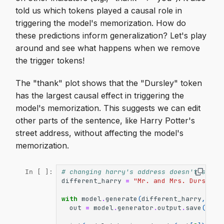
told us which tokens played a causal role in
triggering the model's memorization. How do
these predictions inform generalization? Let's play
around and see what happens when we remove
the trigger tokens!
The "thank" plot shows that the "Dursley" token
has the largest causal effect in triggering the
model's memorization. This suggests we can edit
other parts of the sentence, like Harry Potter's
street address, without affecting the model's
memorization.
# changing harry's address doesn't seem 
In [ ]:
different_harry
=
"Mr. and Mrs. Dursley 
with
model
.
generate
(
different_harry
,
max
out
=
model
.
generator
.
output
.
save
()