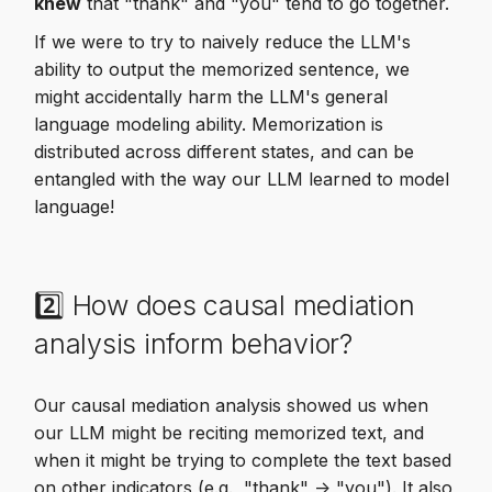
knew
that "thank" and "you" tend to go together.
If we were to try to naively reduce the LLM's
ability to output the memorized sentence, we
might accidentally harm the LLM's general
language modeling ability. Memorization is
distributed across different states, and can be
entangled with the way our LLM learned to model
language!
2️⃣ How does causal mediation
analysis inform behavior?
Our causal mediation analysis showed us when
our LLM might be reciting memorized text, and
when it might be trying to complete the text based
on other indicators (e.g., "thank" -> "you"). It also