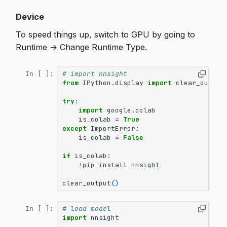
Device
To speed things up, switch to GPU by going to
Runtime -> Change Runtime Type.
# import nnsight
In [ ]:
from
IPython.display
import
clear_output
try
:
import
google.colab
is_colab
=
True
except
ImportError
:
is_colab
=
False
if
is_colab
:
!
pip
install
nnsight
clear_output
()
# load model
In [ ]:
import
nnsight