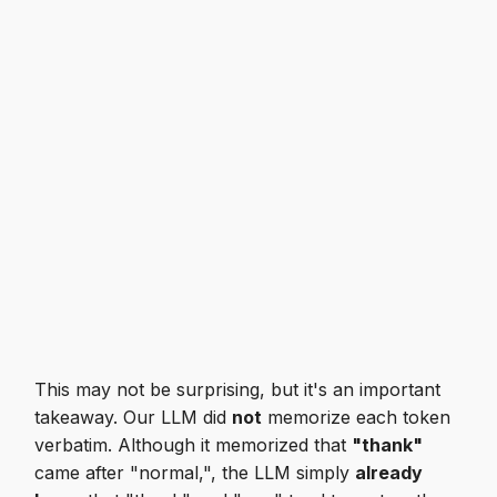
This may not be surprising, but it's an important
takeaway. Our LLM did
not
memorize each token
verbatim. Although it memorized that
"thank"
came after "normal,", the LLM simply
already