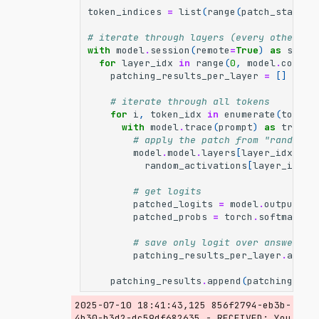
token_indices
=
list
(
range
(
patch_start
,
# iterate through layers (every other la
with
model
.
session
(
remote
=
True
)
as
sessi
for
layer_idx
in
range
(
0
,
model
.
config
patching_results_per_layer
=
[]
# iterate through all tokens
for
i
,
token_idx
in
enumerate
(
token_
with
model
.
trace
(
prompt
)
as
tracer
# apply the patch from "random" 
model
.
model
.
layers
[
layer_idx
]
.
ou
random_activations
[
layer_idx
][
# get logits
patched_logits
=
model
.
output
.
lo
patched_probs
=
torch
.
softmax
(
pa
# save only logit over answer to
patching_results_per_layer
.
appen
patching_results
.
append
(
patching_res
2025-07-10 18:41:43,125 856f2794-eb3b-
4b30-b3d2-dc59df682635 - RECEIVED: You