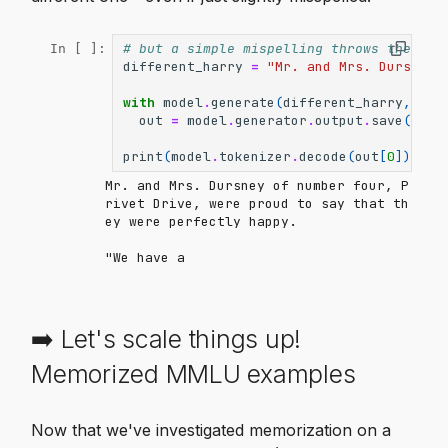
# but a simple mispelling throws the mod
In [ ]:
different_harry
=
"Mr. and Mrs. Dursney 
with
model
.
generate
(
different_harry
,
max
out
=
model
.
generator
.
output
.
save
()
print
(
model
.
tokenizer
.
decode
(
out
[
0
]))
Mr. and Mrs. Dursney of number four, P
rivet Drive, were proud to say that th
ey were perfectly happy.

➡️ Let's scale things up!
Memorized MMLU examples
Now that we've investigated memorization on a