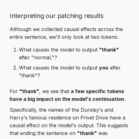
Interpreting our patching results
Although we collected causal effects across the
entire sentence, we'll only look at two tokens:
What causes the model to output
"thank"
after "normal,"?
What causes the model to output
you
after
"thank"?
For
"thank"
, we see that
a few specific tokens
have a big impact on the model's continuation
.
Specifically, the names of the Dursley's and
Harry's famous residence on Privet Drive have a
causal effect on the model's output. This suggests
that ending the sentence on
"thank"
was