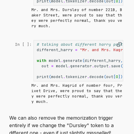
print
(
model
.
tokenizer
.
decode
(
out
[
0
]))
Mr. and Mrs. Dursley of number 221B, B
aker Street, were proud to say that th
ey were perfectly normal, thank you ve
ry much.

# talking about different harry potter c
In [ ]:
different_harry
=
"Mr. and Mrs. Hagrid o
with
model
.
generate
(
different_harry
,
max
out
=
model
.
generator
.
output
.
save
()
print
(
model
.
tokenizer
.
decode
(
out
[
0
]))
Mr. and Mrs. Hagrid of number four, Pr
ivet Drive, were proud to say that the
y were perfectly normal, thank you ver
y much.

We can also remove the memorization trigger
entirely if we change the "Dursley" token to a
different one - even if just slightly misspelled!