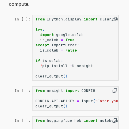
compute.
from
IPython.display
import
clear_output
In [ ]:
try
:
import
google.colab
is_colab
=
True
except
ImportError
:
is_colab
=
False
if
is_colab
:
!
pip
install
-
U
nnsight
clear_output
()
from
nnsight
import
CONFIG
In [ ]:
CONFIG
.
API
.
APIKEY
=
input
(
"Enter your AP
clear_output
()
from
huggingface_hub
import
notebook_log
In [ ]: