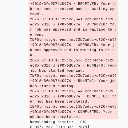
-9016-3fe9876d0974 - RECEIVED: Your jo
b has been received and is waiting app
roval.

2025-07-10 18:25:26,341 23b7adde-c820-
4695-9016-3fe9876d0974 - APPROVED: You
r job was approved and is waiting to b
e run.

INFO:nnsight_remote:23b7adde-c820-4695
-9016-3fe9876d0974 - APPROVED: Your jo
b was approved and is waiting to be ru
n.

2025-07-10 18:25:26,636 23b7adde-c820-
4695-9016-3fe9876d0974 - RUNNING: Your 
job has started running.

INFO:nnsight_remote:23b7adde-c820-4695
-9016-3fe9876d0974 - RUNNING: Your job 
has started running.

2025-07-10 18:25:27,144 23b7adde-c820-
4695-9016-3fe9876d0974 - COMPLETED: Yo
ur job has been completed.

INFO:nnsight_remote:23b7adde-c820-4695
-9016-3fe9876d0974 - COMPLETED: Your j
Downloading result:   0%|          | 
0.00/2.28k [00:00<?, ?B/s]