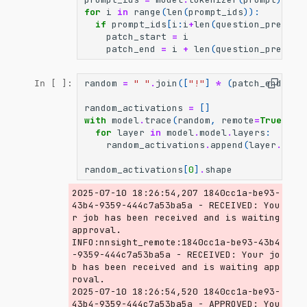
for
i
in
range
(
len
(
prompt_ids
)):
if
prompt_ids
[
i
:
i
+
len
(
question_premise
patch_start
=
i
patch_end
=
i
+
len
(
question_premise
random
=
" "
.
join
([
"!"
]
*
(
patch_end
-
p
In [ ]:
random_activations
=
[]
with
model
.
trace
(
random
,
remote
=
True
)
as
for
layer
in
model
.
model
.
layers
:
random_activations
.
append
(
layer
.
outp
random_activations
[
0
]
.
shape
2025-07-10 18:26:54,207 1840cc1a-be93-
43b4-9359-444c7a53ba5a - RECEIVED: You
r job has been received and is waiting 
approval.

INFO:nnsight_remote:1840cc1a-be93-43b4
-9359-444c7a53ba5a - RECEIVED: Your jo
b has been received and is waiting app
roval.

2025-07-10 18:26:54,520 1840cc1a-be93-
43b4-9359-444c7a53ba5a - APPROVED: You