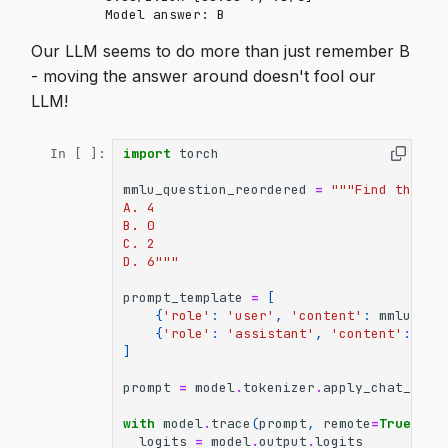
Our LLM seems to do more than just remember B
- moving the answer around doesn't fool our
LLM!
import
torch
In [ ]:
mmlu_question_reordered
=
"""Find the de
A. 4
B. 0
C. 2
D. 6"""
prompt_template
=
[
{
'role'
:
'user'
,
'content'
:
mmlu_que
{
'role'
:
'assistant'
,
'content'
:
'Th
]
prompt
=
model
.
tokenizer
.
apply_chat_temp
with
model
.
trace
(
prompt
,
remote
=
True
):
logits
=
model
.
output
.
logits