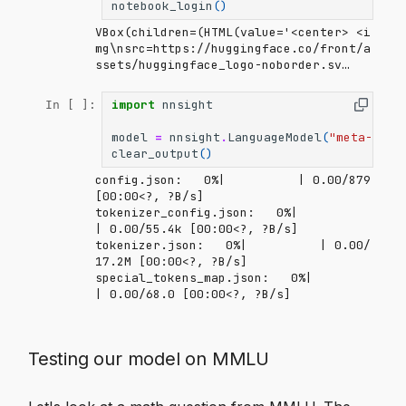
notebook_login
()
VBox(children=(HTML(value='<center> <i
mg\nsrc=https://huggingface.co/front/a
ssets/huggingface_logo-noborder.sv…
import
nnsight
In [ ]:
model
=
nnsight
.
LanguageModel
(
"meta-llam
clear_output
()
config.json:   0%|          | 0.00/879 
[00:00<?, ?B/s]
tokenizer_config.json:   0%|          
| 0.00/55.4k [00:00<?, ?B/s]
tokenizer.json:   0%|          | 0.00/
17.2M [00:00<?, ?B/s]
special_tokens_map.json:   0%|          
| 0.00/68.0 [00:00<?, ?B/s]
Testing our model on MMLU