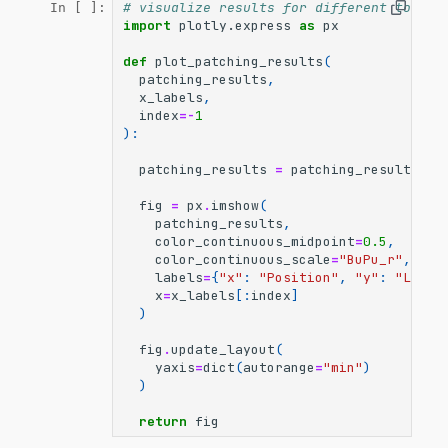
# visualize results for different token 
In [ ]:
import
plotly.express
as
px
def
plot_patching_results
(
patching_results
,
x_labels
,
index
=-
1
):
patching_results
=
patching_results
[:,
fig
=
px
.
imshow
(
patching_results
,
color_continuous_midpoint
=
0.5
,
color_continuous_scale
=
"BuPu_r"
,
labels
=
{
"x"
:
"Position"
,
"y"
:
"Layer
x
=
x_labels
[:
index
]
)
fig
.
update_layout
(
yaxis
=
dict
(
autorange
=
"min"
)
)
return
fig