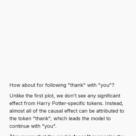
How about for following "thank" with "you"?
Unlike the first plot, we don't see any significant
effect from Harry Potter-specific tokens. Instead,
almost all of the causal effect can be attributed to
the token "thank", which leads the model to
continue with "you".