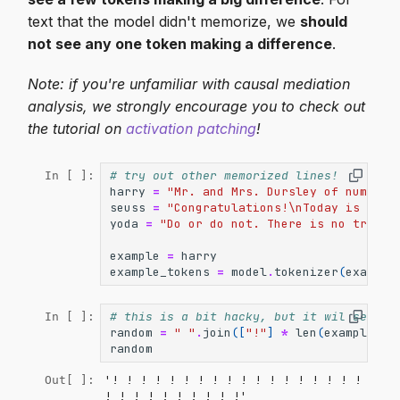
text that the model didn't memorize, we
should
not see any one token making a difference
.
Note: if you're unfamiliar with causal mediation
analysis, we strongly encourage you to check out
the tutorial on
activation patching
!
# try out other memorized lines!
In [ ]:
harry
=
"Mr. and Mrs. Dursley of number 
seuss
=
"Congratulations!
\n
Today is your
yoda
=
"Do or do not. There is no try"
example
=
harry
example_tokens
=
model
.
tokenizer
(
example
# this is a bit hacky, but it wil serve 
In [ ]:
random
=
" "
.
join
([
"!"
]
*
len
(
example_to
random
'! ! ! ! ! ! ! ! ! ! ! ! ! ! ! ! ! ! 
Out[ ]:
! ! ! ! ! ! ! ! ! !'