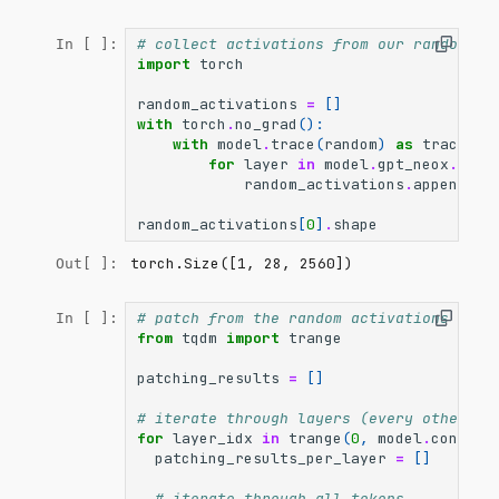
# collect activations from our random so
In [ ]:
import
torch
random_activations
=
[]
with
torch
.
no_grad
():
with
model
.
trace
(
random
)
as
trace
:
for
layer
in
model
.
gpt_neox
.
laye
random_activations
.
append
(
la
random_activations
[
0
]
.
shape
torch.Size([1, 28, 2560])
Out[ ]:
# patch from the random activations into
In [ ]:
from
tqdm
import
trange
patching_results
=
[]
# iterate through layers (every other la
for
layer_idx
in
trange
(
0
,
model
.
config
.
patching_results_per_layer
=
[]
# iterate through all tokens