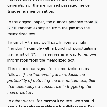
generation of the memorized passage, hence
triggering memorization
.
In the original paper, the authors patched from
n
random examples from the pile into the
= 10
memorized text.
To simplify things, we'll patch from a single
"random" example with a bunch of punctuations
(i.e., a list of "!"). This serves as a way to
remove
information from the memorized text.
This means our signal for memorization is as
follows:
if the "removal" patch reduces the
probability of outputing the memorized text, then
that token plays a causal role in triggering the
memorization
.
In other words, for
memorized
text, we
should
see a few tokens making a big difference
. For