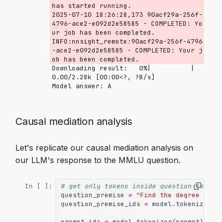
has started running.

2025-07-10 18:26:28,173 90acf29a-256f-
4796-ace2-e092d2e58585 - COMPLETED: Yo
ur job has been completed.

INFO:nnsight_remote:90acf29a-256f-4796
-ace2-e092d2e58585 - COMPLETED: Your j
Downloading result:   0%|          | 
0.00/2.28k [00:00<?, ?B/s]
Causal mediation analysis
Let's replicate our causal mediation analysis on
our LLM's response to the MMLU question.
# get only tokens inside question to mak
In [ ]:
question_premise
=
"Find the degree for 
question_premise_ids
=
model
.
tokenizer
(
q
prompt_ids
=
model
.
tokenizer
(
prompt
)
.
inp