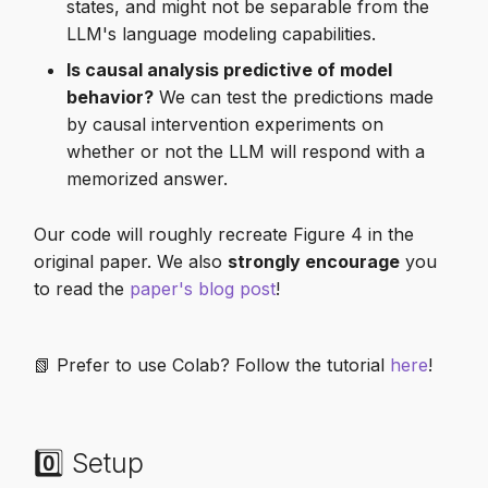
states, and might not be separable from the
LLM's language modeling capabilities.
Is causal analysis predictive of model
behavior?
We can test the predictions made
by causal intervention experiments on
whether or not the LLM will respond with a
memorized answer.
Our code will roughly recreate Figure 4 in the
original paper. We also
strongly encourage
you
to read the
paper's blog post
!
📗 Prefer to use Colab? Follow the tutorial
here
!
0️⃣ Setup