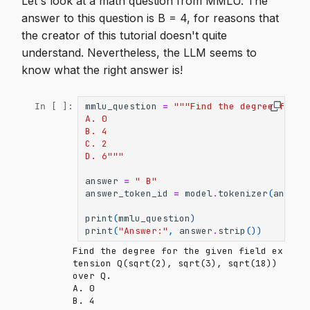
Let's look at a math question from MMLU. The
answer to this question is B = 4, for reasons that
the creator of this tutorial doesn't quite
understand. Nevertheless, the LLM seems to
know what the right answer is!
mmlu_question
=
"""Find the degree for t
In [ ]:
A. 0
B. 4
C. 2
D. 6"""
answer
=
" B"
answer_token_id
=
model
.
tokenizer
(
answer
print
(
mmlu_question
)
print
(
"Answer:"
,
answer
.
strip
())
Find the degree for the given field ex
tension Q(sqrt(2), sqrt(3), sqrt(18)) 
over Q.

A. 0

B. 4
