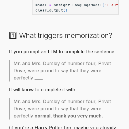
model
=
nnsight
.
LanguageModel
(
"EleutherA
clear_output
()
1️⃣ What triggers memorization?
If you prompt an LLM to complete the sentence
Mr. and Mrs. Dursley of number four, Privet
Drive, were proud to say that they were
perfectly ____
It will know to complete it with
Mr. and Mrs. Dursley of number four, Privet
Drive, were proud to say that they were
perfectly
normal, thank you very much.
(if you're a Harry Potter fan, maybe you already