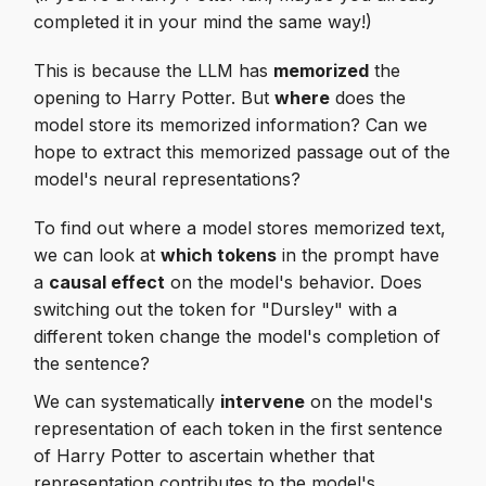
completed it in your mind the same way!)
This is because the LLM has
memorized
the
opening to Harry Potter. But
where
does the
model store its memorized information? Can we
hope to extract this memorized passage out of the
model's neural representations?
To find out where a model stores memorized text,
we can look at
which tokens
in the prompt have
a
causal effect
on the model's behavior. Does
switching out the token for "Dursley" with a
different token change the model's completion of
the sentence?
We can systematically
intervene
on the model's
representation of each token in the first sentence
of Harry Potter to ascertain whether that
representation contributes to the model's