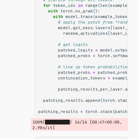
for
token_idx
in
range
(
len
(
example_tok
with
torch
.
no_grad
():
with
model
.
trace
(
example_tokens
)
a
# apply the patch from "random" 
model
.
gpt_neox
.
layers
[
layer_idx
]
random_activations
[
layer_idx
][
# get logits
patched_logits
=
model
.
output
.
lo
patched_probs
=
torch
.
softmax
(
pa
# line up token probabilities wi
patched_probs
=
patched_probs
[:
-
continuation_tokens
=
example_to
patching_results_per_layer
.
appen
patching_results
.
append
(
torch
.
stack
(
pa
patching_results
=
torch
.
stack
(
patching_
100%|██████████| 16/16 [00:47<00:00,  