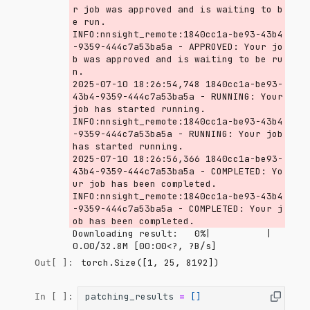
r job was approved and is waiting to b
e run.

INFO:nnsight_remote:1840cc1a-be93-43b4
-9359-444c7a53ba5a - APPROVED: Your jo
b was approved and is waiting to be ru
n.

2025-07-10 18:26:54,748 1840cc1a-be93-
43b4-9359-444c7a53ba5a - RUNNING: Your 
job has started running.

INFO:nnsight_remote:1840cc1a-be93-43b4
-9359-444c7a53ba5a - RUNNING: Your job 
has started running.

2025-07-10 18:26:56,366 1840cc1a-be93-
43b4-9359-444c7a53ba5a - COMPLETED: Yo
ur job has been completed.

INFO:nnsight_remote:1840cc1a-be93-43b4
-9359-444c7a53ba5a - COMPLETED: Your j
Downloading result:   0%|          | 
0.00/32.8M [00:00<?, ?B/s]
torch.Size([1, 25, 8192])
Out[ ]:
patching_results
=
[]
In [ ]: