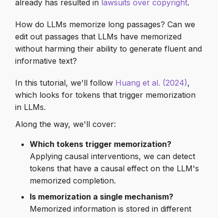
Memorized MMLU
already has resulted in
lawsuits over copyright
.
s
examples
Empty Invokers
How do LLMs memorize long passages? Can we
e
edit out passages that LLMs have memorized
Testing our model on
Intermediate Operations
a
without harming their ability to generate fluent and
MMLU
r
informative text?
Early Stopping
Causal mediation analysis
c
In this tutorial, we'll follow
Huang et al. (2024)
,
Skip Execution
which looks for tokens that trigger memorization
h
Exposing memorization of
in LLMs.
MMLU
Scan
i
Along the way, we'll cover:
n
Remote Execution
Which tokens trigger memorization?
g
Applying causal interventions, we can detect
Streaming
tokens that have a causal effect on the LLM's
memorized completion.
vLLM Support
Is memorization a single mechanism?
Memorized information is stored in different