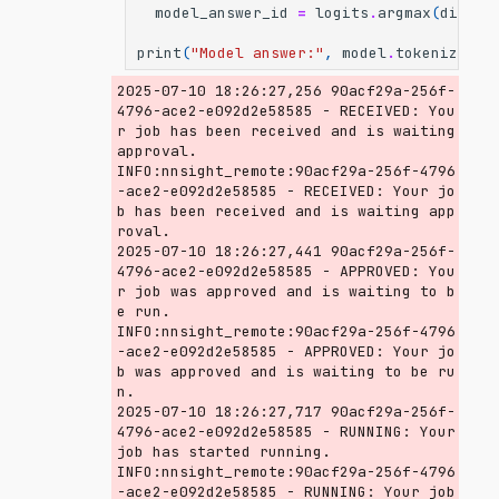
model_answer_id
=
logits
.
argmax
(
dim
=-
1
print
(
"Model answer:"
,
model
.
tokenizer
.
d
2025-07-10 18:26:27,256 90acf29a-256f-
4796-ace2-e092d2e58585 - RECEIVED: You
r job has been received and is waiting 
approval.

INFO:nnsight_remote:90acf29a-256f-4796
-ace2-e092d2e58585 - RECEIVED: Your jo
b has been received and is waiting app
roval.

2025-07-10 18:26:27,441 90acf29a-256f-
4796-ace2-e092d2e58585 - APPROVED: You
r job was approved and is waiting to b
e run.

INFO:nnsight_remote:90acf29a-256f-4796
-ace2-e092d2e58585 - APPROVED: Your jo
b was approved and is waiting to be ru
n.

2025-07-10 18:26:27,717 90acf29a-256f-
4796-ace2-e092d2e58585 - RUNNING: Your 
job has started running.

INFO:nnsight_remote:90acf29a-256f-4796
-ace2-e092d2e58585 - RUNNING: Your job 