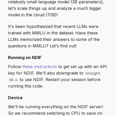
relatively small language model (3B parameters),
let's scale things up and analyze a much bigger
model in the cloud (70B)!
It's been hypothesized that recent LLMs were
trained with MMLU in the dataset. Have these
LLMs memorized their answers to some of the
questions in MMLU? Let's find out!
Running on NDIF
Follow
these instructions
to get set up with an API
key for NDIF. We'll also downgrade to
nnsight
to use NDIF. Restart your session before
v0.4
running this code.
Device
We'll be running everything on the NDIF server!
So we recommend switching to CPU to save on