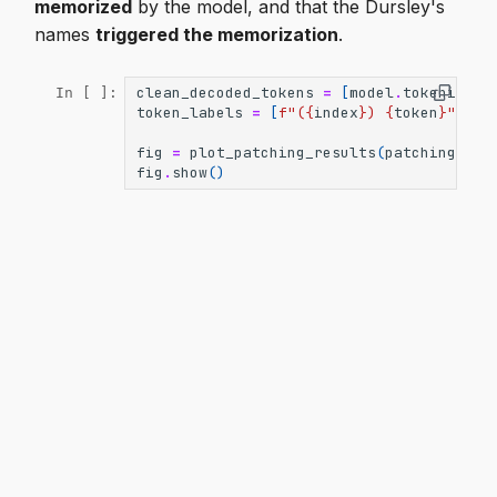
memorized
by the model, and that the Dursley's
names
triggered the memorization
.
clean_decoded_tokens
=
[
model
.
tokenizer
.
In [ ]:
token_labels
=
[
f
"(
{
index
}
) 
{
token
}
"
for
fig
=
plot_patching_results
(
patching_res
fig
.
show
()