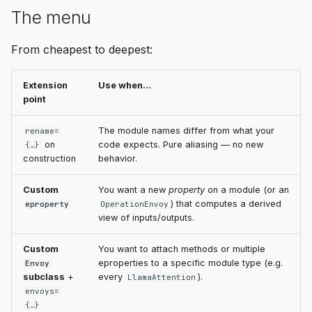
The menu
From cheapest to deepest:
Extension
Use when…
point
The module names differ from what your
rename=
on
code expects. Pure aliasing — no new
{…}
construction
behavior.
Custom
You want a new
property
on a module (or an
) that computes a derived
eproperty
OperationEnvoy
view of inputs/outputs.
Custom
You want to attach methods or multiple
eproperties to a specific module type (e.g.
Envoy
subclass
+
every
).
LlamaAttention
envoys=
{…}