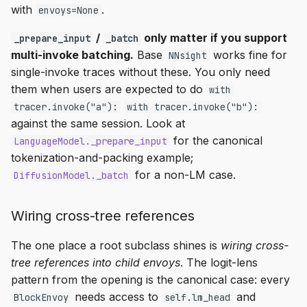
with
.
envoys=None
/
only matter if you support
_prepare_input
_batch
multi-invoke batching.
Base
works fine for
NNsight
single-invoke traces without these. You only need
them when users are expected to do
with
tracer.invoke("a"):
with tracer.invoke("b"):
against the same session. Look at
for the canonical
LanguageModel._prepare_input
tokenization-and-packing example;
for a non-LM case.
DiffusionModel._batch
Wiring cross-tree references
The one place a root subclass shines is
wiring cross-
tree references into child envoys
. The logit-lens
pattern from the opening is the canonical case: every
needs access to
and
BlockEnvoy
self.lm_head