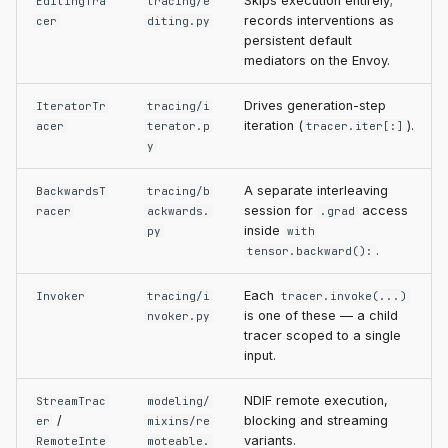
Skips execution entirely;
EditingTra
tracing/e
records interventions as
cer
diting.py
persistent default
mediators on the Envoy.
Drives generation-step
IteratorTr
tracing/i
iteration (
).
acer
terator.p
tracer.iter[:]
y
A separate interleaving
BackwardsT
tracing/b
session for
access
racer
ackwards.
.grad
inside
py
with
.
tensor.backward():
Each
Invoker
tracing/i
tracer.invoke(...)
is one of these — a child
nvoker.py
tracer scoped to a single
input.
NDIF remote execution,
StreamTrac
modeling/
/
blocking and streaming
er
mixins/re
variants.
RemoteInte
moteable.