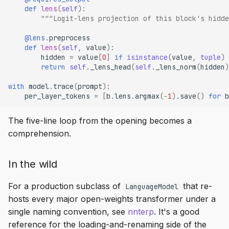
def
lens
(
self
):
"""Logit-lens projection of this block's hidde
@lens
.
preprocess
def
lens
(
self
,
value
):
hidden
=
value
[
0
]
if
isinstance
(
value
,
tuple
)
return
self
.
_lens_head
(
self
.
_lens_norm
(
hidden
)
with
model
.
trace
(
prompt
):
per_layer_tokens
=
[
b
.
lens
.
argmax
(
-
1
)
.
save
()
for
b
The five-line loop from the opening becomes a
comprehension.
In the wild
For a production subclass of
that re-
LanguageModel
hosts every major open-weights transformer under a
single naming convention, see
nnterp
. It's a good
reference for the loading-and-renaming side of the