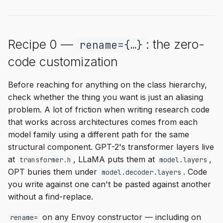
Recipe 0 —
: the zero-
rename={…}
code customization
Before reaching for anything on the class hierarchy,
check whether the thing you want is just an aliasing
problem. A lot of friction when writing research code
that works across architectures comes from each
model family using a different path for the same
structural component. GPT-2's transformer layers live
at
, LLaMA puts them at
,
transformer.h
model.layers
OPT buries them under
. Code
model.decoder.layers
you write against one can't be pasted against another
without a find-replace.
on any Envoy constructor — including on
rename=