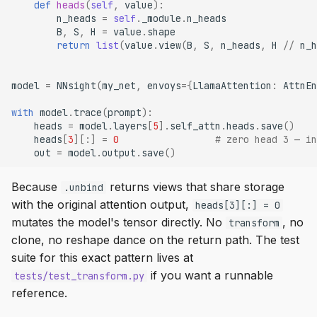
def
heads
(
self
,
value
):
n_heads
=
self
.
_module
.
n_heads
B
,
S
,
H
=
value
.
shape
return
list
(
value
.
view
(
B
,
S
,
n_heads
,
H
//
n_h
model
=
NNsight
(
my_net
,
envoys
=
{
LlamaAttention
:
AttnEn
with
model
.
trace
(
prompt
):
heads
=
model
.
layers
[
5
]
.
self_attn
.
heads
.
save
()
heads
[
3
][:]
=
0
# zero head 3 — in
out
=
model
.
output
.
save
()
Because
returns views that share storage
.unbind
with the original attention output,
heads[3][:] = 0
mutates the model's tensor directly. No
, no
transform
clone, no reshape dance on the return path. The test
suite for this exact pattern lives at
if you want a runnable
tests/test_transform.py
reference.