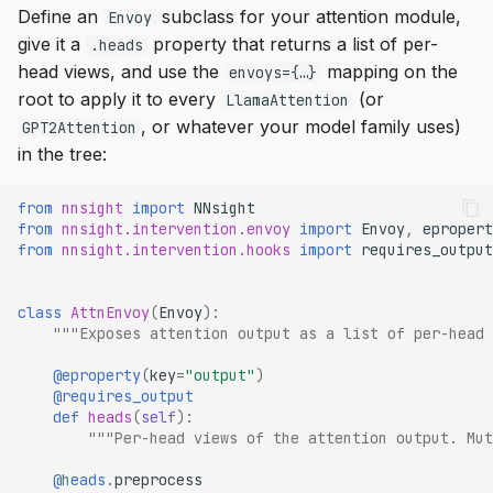
Define an
subclass for your attention module,
Envoy
give it a
property that returns a list of per-
.heads
head views, and use the
mapping on the
envoys={…}
root to apply it to every
(or
LlamaAttention
, or whatever your model family uses)
GPT2Attention
in the tree:
from
nnsight
import
NNsight
from
nnsight.intervention.envoy
import
Envoy
,
epropert
from
nnsight.intervention.hooks
import
requires_output
class
AttnEnvoy
(
Envoy
):
"""Exposes attention output as a list of per-head 
@eproperty
(
key
=
"output"
)
@requires_output
def
heads
(
self
):
"""Per-head views of the attention output. Mut
@heads
.
preprocess