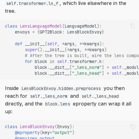
, which live elsewhere in the
self.transformer.ln_f
tree.
class
LensLanguageModel
(
LanguageModel
):
envoys
=
{
GPT2Block
:
LensBlockEnvoy
}
def
__init__
(
self
,
*
args
,
**
kwargs
):
super
()
.
__init__
(
*
args
,
**
kwargs
)
# After the tree is built, wire the lens compo
for
block
in
self
.
transformer
.
h
:
block
.
__dict__
[
"_lens_norm"
]
=
self
.
_modul
block
.
__dict__
[
"_lens_head"
]
=
self
.
_modul
Inside
you then
LensBlockEnvoy.hidden.preprocess
reach for
and
self._lens_norm
self._lens_head
directly, and the
eproperty can wrap it all
block.lens
up:
class
LensBlockEnvoy
(
Envoy
):
@eproperty
(
key
=
"output"
)
@requires_output