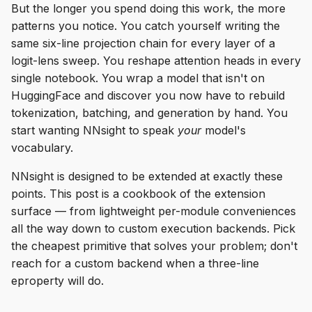
But the longer you spend doing this work, the more
s
Empty Invokers
patterns you notice. You catch yourself writing the
e
same six-line projection chain for every layer of a
Intermediate Operations
logit-lens sweep. You reshape attention heads in every
a
single notebook. You wrap a model that isn't on
r
Early Stopping
HuggingFace and discover you now have to rebuild
c
tokenization, batching, and generation by hand. You
Skip Execution
start wanting NNsight to speak
your
model's
h
vocabulary.
Scan
i
NNsight is designed to be extended at exactly these
n
Remote Execution
points. This post is a cookbook of the extension
surface — from lightweight per-module conveniences
g
Streaming
all the way down to custom execution backends. Pick
the cheapest primitive that solves your problem; don't
vLLM Support
reach for a custom backend when a three-line
eproperty will do.