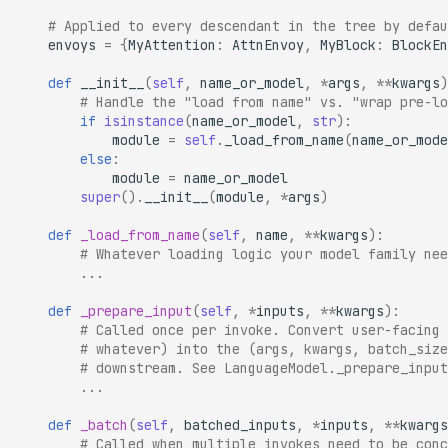
# Applied to every descendant in the tree by defau
envoys
=
{
MyAttention
:
AttnEnvoy
,
MyBlock
:
BlockEn
def
__init__
(
self
,
name_or_model
,
*
args
,
**
kwargs
)
# Handle the "load from name" vs. "wrap pre-lo
if
isinstance
(
name_or_model
,
str
):
module
=
self
.
_load_from_name
(
name_or_mode
else
:
module
=
name_or_model
super
()
.
__init__
(
module
,
*
args
)
def
_load_from_name
(
self
,
name
,
**
kwargs
):
# Whatever loading logic your model family nee
...
def
_prepare_input
(
self
,
*
inputs
,
**
kwargs
):
# Called once per invoke. Convert user-facing 
# whatever) into the (args, kwargs, batch_size
# downstream. See LanguageModel._prepare_input
...
def
_batch
(
self
,
batched_inputs
,
*
inputs
,
**
kwargs
# Called when multiple invokes need to be conc