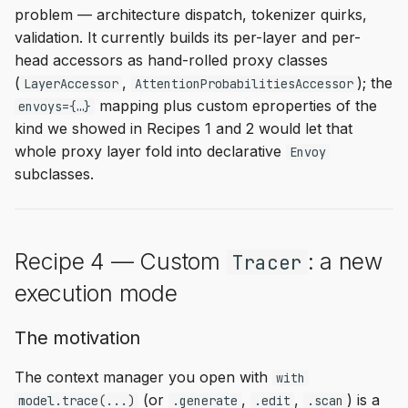
problem — architecture dispatch, tokenizer quirks,
validation. It currently builds its per-layer and per-
head accessors as hand-rolled proxy classes
(
,
); the
LayerAccessor
AttentionProbabilitiesAccessor
mapping plus custom eproperties of the
envoys={…}
kind we showed in Recipes 1 and 2 would let that
whole proxy layer fold into declarative
Envoy
subclasses.
Recipe 4 — Custom
: a new
Tracer
execution mode
The motivation
The context manager you open with
with
(or
,
,
) is a
model.trace(...)
.generate
.edit
.scan