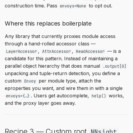
construction time. Pass
to opt out.
envoys=None
Where this replaces boilerplate
Any library that currently proxies module access
through a hand-rolled accessor class —
,
,
— is a
LayerAccessor
AttnAccessor
HeadAccessor
candidate for this pattern. Instead of maintaining a
parallel object hierarchy that does manual
.output[0]
unpacking and tuple-return detection, you define a
custom
per module type, attach the
Envoy
eproperties you want, and wire them in with a single
. Users get autocomplete,
works,
envoys={…}
help()
and the proxy layer goes away.
Recipe 3 — Custom root
NNsight