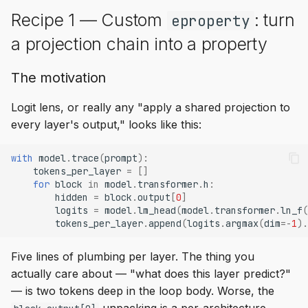
Recipe 1 — Custom
: turn
eproperty
a projection chain into a property
The motivation
Logit lens, or really any "apply a shared projection to
every layer's output," looks like this:
with
model
.
trace
(
prompt
):
tokens_per_layer
=
[]
for
block
in
model
.
transformer
.
h
:
hidden
=
block
.
output
[
0
]
logits
=
model
.
lm_head
(
model
.
transformer
.
ln_f
(
tokens_per_layer
.
append
(
logits
.
argmax
(
dim
=-
1
)
.
Five lines of plumbing per layer. The thing you
actually care about — "what does this layer predict?"
— is two tokens deep in the loop body. Worse, the