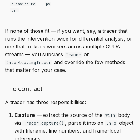
rleavingTra
py
cer
If none of those fit — if you want, say, a tracer that
runs the intervention twice for differential analysis, or
one that forks its workers across multiple CUDA
streams — you subclass
or
Tracer
and override the few methods
InterleavingTracer
that matter for your case.
The contract
A tracer has three responsibilities:
Capture
— extract the source of the
body
with
via
, parse it into an
object
Tracer.capture()
Info
with filename, line numbers, and frame-local
references.