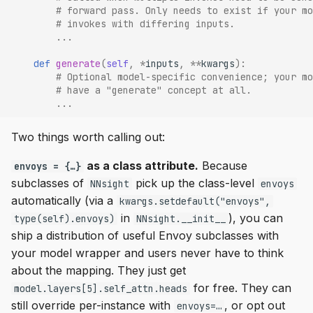
# forward pass. Only needs to exist if your mo
# invokes with differing inputs.
...
def
generate
(
self
,
*
inputs
,
**
kwargs
):
# Optional model-specific convenience; your mo
# have a "generate" concept at all.
...
Two things worth calling out:
as a class attribute.
Because
envoys = {…}
subclasses of
pick up the class-level
NNsight
envoys
automatically (via a
kwargs.setdefault("envoys",
in
), you can
type(self).envoys)
NNsight.__init__
ship a distribution of useful Envoy subclasses with
your model wrapper and users never have to think
about the mapping. They just get
for free. They can
model.layers[5].self_attn.heads
still override per-instance with
, or opt out
envoys=…