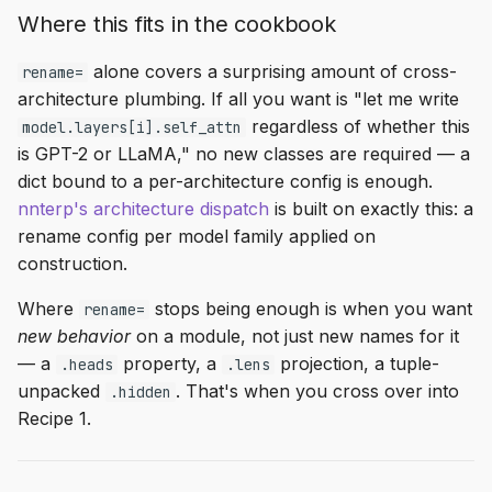
Where this fits in the cookbook
alone covers a surprising amount of cross-
rename=
architecture plumbing. If all you want is "let me write
regardless of whether this
model.layers[i].self_attn
is GPT-2 or LLaMA," no new classes are required — a
dict bound to a per-architecture config is enough.
nnterp's architecture dispatch
is built on exactly this: a
rename config per model family applied on
construction.
Where
stops being enough is when you want
rename=
new behavior
on a module, not just new names for it
— a
property, a
projection, a tuple-
.heads
.lens
unpacked
. That's when you cross over into
.hidden
Recipe 1.