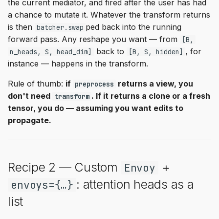
the current mediator, and fired after the user has had
a chance to mutate it. Whatever the transform returns
is then
ped back into the running
batcher.swap
forward pass. Any reshape you want — from
[B,
back to
, for
n_heads, S, head_dim]
[B, S, hidden]
instance — happens in the transform.
Rule of thumb:
if
returns a view, you
preprocess
don't need
. If it returns a clone or a fresh
transform
tensor, you do — assuming you want edits to
propagate.
Recipe 2 — Custom
+
Envoy
: attention heads as a
envoys={…}
list