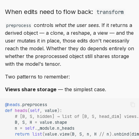
When edits need to flow back:
transform
controls
what the user sees
. If it returns a
preprocess
derived object — a clone, a reshape, a view — and the
user mutates it in place, those edits don't necessarily
reach the model. Whether they do depends entirely on
whether the preprocessed object still shares storage
with the model's tensor.
Two patterns to remember:
Views share storage
— the simplest case.
@heads
.
preprocess
def
heads
(
self
,
value
):
# [B, S, hidden] → list of [B, S, head_dim] views.
B
,
S
,
H
=
value
.
shape
n
=
self
.
_module
.
n_heads
return
list
(
value
.
view
(
B
,
S
,
n
,
H
//
n
)
.
unbind
(
dim