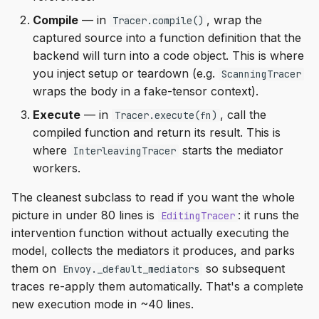
Compile
— in
, wrap the
Tracer.compile()
captured source into a function definition that the
backend will turn into a code object. This is where
you inject setup or teardown (e.g.
ScanningTracer
wraps the body in a fake-tensor context).
Execute
— in
, call the
Tracer.execute(fn)
compiled function and return its result. This is
where
starts the mediator
InterleavingTracer
workers.
The cleanest subclass to read if you want the whole
picture in under 80 lines is
: it runs the
EditingTracer
intervention function without actually executing the
model, collects the mediators it produces, and parks
them on
so subsequent
Envoy._default_mediators
traces re-apply them automatically. That's a complete
new execution mode in ~40 lines.