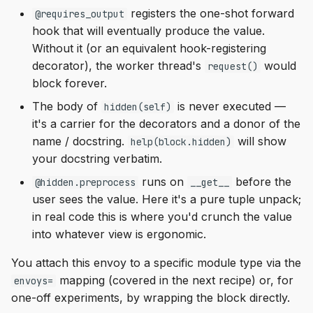
registers the one-shot forward
@requires_output
hook that will eventually produce the value.
Without it (or an equivalent hook-registering
decorator), the worker thread's
would
request()
block forever.
The body of
is never executed —
hidden(self)
it's a carrier for the decorators and a donor of the
name / docstring.
will show
help(block.hidden)
your docstring verbatim.
runs on
before the
@hidden.preprocess
__get__
user sees the value. Here it's a pure tuple unpack;
in real code this is where you'd crunch the value
into whatever view is ergonomic.
You attach this envoy to a specific module type via the
mapping (covered in the next recipe) or, for
envoys=
one-off experiments, by wrapping the block directly.