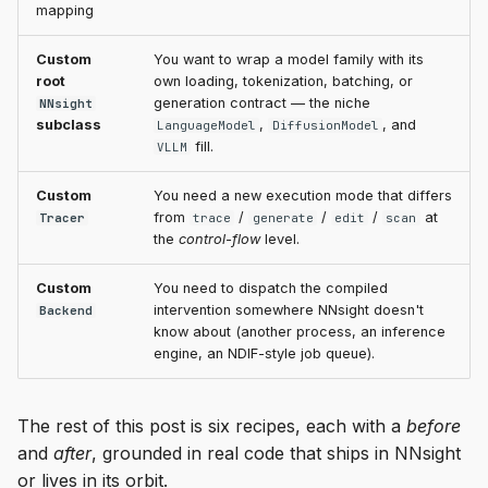
mapping
Custom
You want to wrap a model family with its
root
own loading, tokenization, batching, or
generation contract — the niche
NNsight
subclass
,
, and
LanguageModel
DiffusionModel
fill.
VLLM
Custom
You need a new execution mode that differs
from
/
/
/
at
Tracer
trace
generate
edit
scan
the
control-flow
level.
Custom
You need to dispatch the compiled
intervention somewhere NNsight doesn't
Backend
know about (another process, an inference
engine, an NDIF-style job queue).
The rest of this post is six recipes, each with a
before
and
after
, grounded in real code that ships in NNsight
or lives in its orbit.