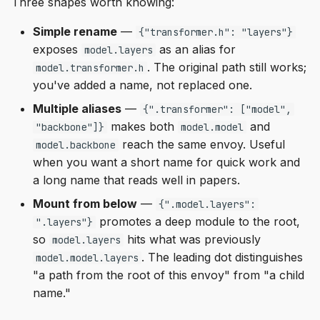
Three shapes worth knowing:
Simple rename
—
{"transformer.h": "layers"}
exposes
as an alias for
model.layers
. The original path still works;
model.transformer.h
you've added a name, not replaced one.
Multiple aliases
—
{".transformer": ["model",
makes both
and
"backbone"]}
model.model
reach the same envoy. Useful
model.backbone
when you want a short name for quick work and
a long name that reads well in papers.
Mount from below
—
{".model.layers":
promotes a deep module to the root,
".layers"}
so
hits what was previously
model.layers
. The leading dot distinguishes
model.model.layers
"a path from the root of this envoy" from "a child
name."