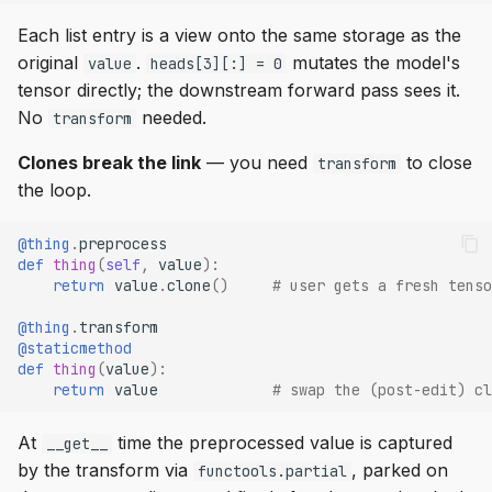
Each list entry is a view onto the same storage as the
original
.
mutates the model's
value
heads[3][:] = 0
tensor directly; the downstream forward pass sees it.
No
needed.
transform
Clones break the link
— you need
to close
transform
the loop.
@thing
.
preprocess
def
thing
(
self
,
value
):
return
value
.
clone
()
# user gets a fresh tenso
@thing
.
transform
@staticmethod
def
thing
(
value
):
return
value
# swap the (post-edit) cl
At
time the preprocessed value is captured
__get__
by the transform via
, parked on
functools.partial