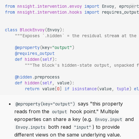
from
nnsight.intervention.envoy
import
Envoy
,
epropert
from
nnsight.intervention.hooks
import
requires_output
class
BlockEnvoy
(
Envoy
):
"""Exposes `.hidden` = the residual stream at the 
@eproperty
(
key
=
"output"
)
@requires_output
def
hidden
(
self
):
"""The block's hidden-state output, unpacked f
@hidden
.
preprocess
def
hidden
(
self
,
value
):
return
value
[
0
]
if
isinstance
(
value
,
tuple
)
el
says "this property
@eproperty(key="output")
reads from the
hook point." Multiple
output
eproperties can share a key (e.g.
and
Envoy.input
both read
) to provide
Envoy.inputs
"input"
different views on the same underlying value.