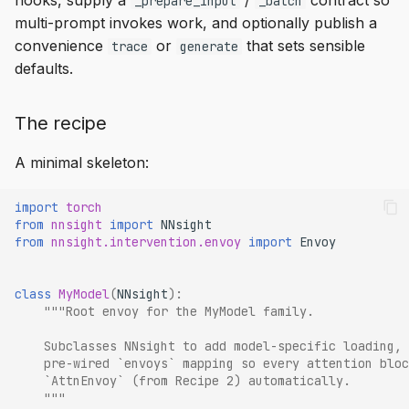
hooks, supply a
/
contract so
_prepare_input
_batch
multi-prompt invokes work, and optionally publish a
convenience
or
that sets sensible
trace
generate
defaults.
The recipe
A minimal skeleton:
import
torch
from
nnsight
import
NNsight
from
nnsight.intervention.envoy
import
Envoy
class
MyModel
(
NNsight
):
"""Root envoy for the MyModel family.
    Subclasses NNsight to add model-specific loading, 
    pre-wired `envoys` mapping so every attention bloc
    `AttnEnvoy` (from Recipe 2) automatically.
    """