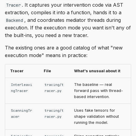
. It captures your intervention code via AST
Tracer
extraction, compiles it into a function, hands it to a
, and coordinates mediator threads during
Backend
execution. If the execution mode you want isn't any of
the built-ins, you need a new tracer.
The existing ones are a good catalog of what "new
execution mode" means in practice:
Tracer
File
What's unusual about it
The baseline — real
Interleavi
tracing/t
forward pass with thread-
ngTracer
racer.py
based intervention.
Uses fake tensors for
ScanningTr
tracing/t
shape validation without
acer
racer.py
running the model.