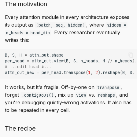
The motivation
Every attention module in every architecture exposes
its output as
, where
[batch, seq, hidden]
hidden =
. Every researcher eventually
n_heads * head_dim
writes this:
B
,
S
,
H
=
attn_out
.
shape
per_head
=
attn_out
.
view
(
B
,
S
,
n_heads
,
H
//
n_heads
)
.
# ...edit head 4...
attn_out_new
=
per_head
.
transpose
(
1
,
2
)
.
reshape
(
B
,
S
,
It works, but it's fragile. Off-by-one on
,
transpose
forget
, mix up
vs.
, and
.contiguous()
view
reshape
you're debugging quietly-wrong activations. It also has
to be repeated in every cell.
The recipe