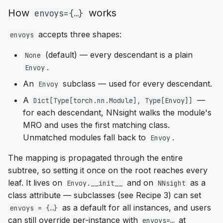
How
works
envoys={…}
accepts three shapes:
envoys
(default) — every descendant is a plain
None
.
Envoy
An
subclass — used for every descendant.
Envoy
A
—
Dict[Type[torch.nn.Module], Type[Envoy]]
for each descendant, NNsight walks the module's
MRO and uses the first matching class.
Unmatched modules fall back to
.
Envoy
The mapping is propagated through the entire
subtree, so setting it once on the root reaches every
leaf. It lives on
and on
as a
Envoy.__init__
NNsight
class attribute — subclasses (see Recipe 3) can set
as a default for all instances, and users
envoys = {…}
can still override per-instance with
at
envoys=…