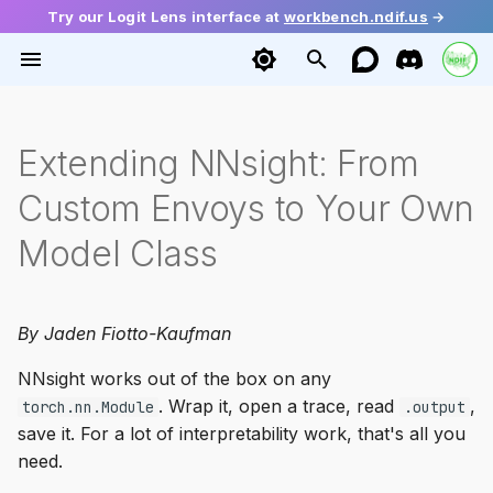
Try our Logit Lens interface at
workbench.ndif.us
→
T
y
Installation
intervention
Getting Activations
Tutorials
2026
Ecosystem
envoy
base
config
Getting Started
Function Vectors
Extending NNsight: From
p
e
Custom Envoys to Your Own
Quick Start
modeling
Setting Activations
Mini Papers
Guide
source
diffusion
request
Causal Tracing
Geometry of Truth
t
Model Class
schema
Gradients
Release
batching
huggingface
response
Probing
LLM Depth
o
ndif
Multiple Token Generation
interleaver
language
Steering
Dual Route Induction
s
By Jaden Fiotto-Kaufman
t
util
Module Access
serialization
transformers
Demystifying Memorizati
NNsight works out of the box on any
a
. Wrap it, open a trace, read
,
torch.nn.Module
.output
Model Editing
backends
mixins
r
save it. For a lot of interpretability work, that's all you
need.
t
Cross-Prompt Intervention
tracing
vllm