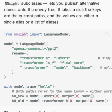
subclasses — lets you publish alternative
NNsight
names onto the envoy tree. It takes a dict; the keys
are the current paths, and the values are either a
single alias or a list of aliases:
from
nnsight
import
LanguageModel
model
=
LanguageModel
(
"openai-community/gpt2"
,
rename
=
{
"transformer.h"
:
"layers"
,
# singl
"transformer.ln_f"
:
"final_norm"
,
".transformer"
:
[
"model"
,
"backbone"
],
# mult
},
)
with
model
.
trace
(
"hello"
):
# Both paths refer to the same Envoy — either work
h0_new
=
model
.
layers
[
0
]
.
output
[
0
]
.
save
()
h0_old
=
model
.
transformer
.
h
[
0
]
.
output
[
0
]
.
save
()