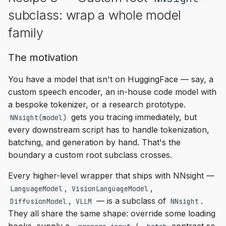
subclass: wrap a whole model
family
The motivation
You have a model that isn't on HuggingFace — say, a
custom speech encoder, an in-house code model with
a bespoke tokenizer, or a research prototype.
gets you tracing immediately, but
NNsight(model)
every downstream script has to handle tokenization,
batching, and generation by hand. That's the
boundary a custom root subclass crosses.
Every higher-level wrapper that ships with NNsight —
,
,
LanguageModel
VisionLanguageModel
,
— is a subclass of
.
DiffusionModel
VLLM
NNsight
They all share the same shape: override some loading