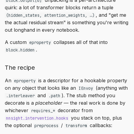
unpacking is a per-architecture
block.output[0]
quirk: a lot of transformer blocks return a tuple
, and "get me
(hidden_states, attention_weights, …)
the actual residual stream" is something you're writing
out longhand in every notebook.
A custom
collapses all of that into
eproperty
.
block.hidden
The recipe
An
is a descriptor for a hookable property
eproperty
on any object that looks like an
(anything with
IEnvoy
and
). The stub method you
.interleaver
.path
decorate is a
placeholder
— the real work is done by
whichever
decorator from
requires_*
you stack on top, plus
nnsight.intervention.hooks
the optional
/
callbacks:
preprocess
transform