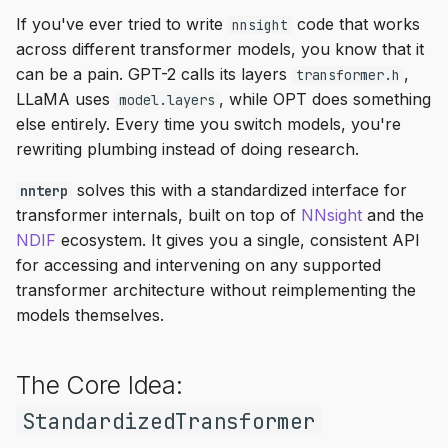
s
If you've ever tried to write
code that works
nnsight
Empty Invokers
across different transformer models, you know that it
e
can be a pain. GPT-2 calls its layers
,
transformer.h
Intermediate Operations
a
LLaMA uses
, while OPT does something
model.layers
r
else entirely. Every time you switch models, you're
Early Stopping
rewriting plumbing instead of doing research.
c
Skip Execution
solves this with a standardized interface for
nnterp
h
transformer internals, built on top of
NNsight
and the
Scan
i
NDIF
ecosystem. It gives you a single, consistent API
for accessing and intervening on any supported
n
Remote Execution
transformer architecture without reimplementing the
g
models themselves.
Streaming
vLLM Support
The Core Idea:
StandardizedTransformer