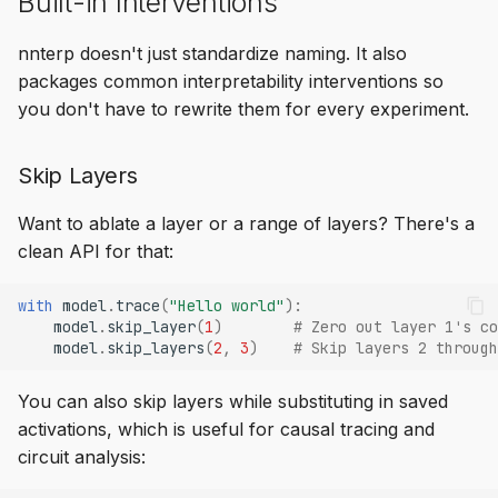
Built-in Interventions
nnterp doesn't just standardize naming. It also
packages common interpretability interventions so
you don't have to rewrite them for every experiment.
Skip Layers
Want to ablate a layer or a range of layers? There's a
clean API for that:
with
model
.
trace
(
"Hello world"
):
model
.
skip_layer
(
1
)
# Zero out layer 1's co
model
.
skip_layers
(
2
,
3
)
# Skip layers 2 through
You can also skip layers while substituting in saved
activations, which is useful for causal tracing and
circuit analysis: