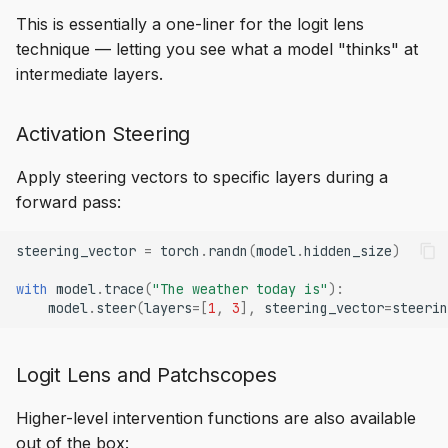
This is essentially a one-liner for the logit lens
technique — letting you see what a model "thinks" at
intermediate layers.
Activation Steering
Apply steering vectors to specific layers during a
forward pass:
steering_vector
=
torch
.
randn
(
model
.
hidden_size
)
with
model
.
trace
(
"The weather today is"
):
model
.
steer
(
layers
=
[
1
,
3
],
steering_vector
=
steerin
Logit Lens and Patchscopes
Higher-level intervention functions are also available
out of the box: