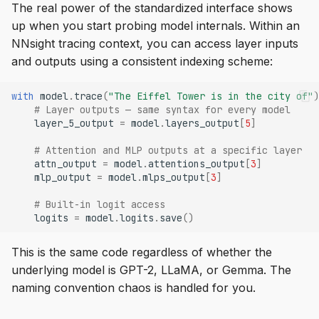
The real power of the standardized interface shows
up when you start probing model internals. Within an
NNsight tracing context, you can access layer inputs
and outputs using a consistent indexing scheme:
with
model
.
trace
(
"The Eiffel Tower is in the city of"
)
# Layer outputs — same syntax for every model
layer_5_output
=
model
.
layers_output
[
5
]
# Attention and MLP outputs at a specific layer
attn_output
=
model
.
attentions_output
[
3
]
mlp_output
=
model
.
mlps_output
[
3
]
# Built-in logit access
logits
=
model
.
logits
.
save
()
This is the same code regardless of whether the
underlying model is GPT-2, LLaMA, or Gemma. The
naming convention chaos is handled for you.