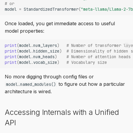
# or
model
=
StandardizedTransformer
(
"meta-llama/Llama-2-7b
Once loaded, you get immediate access to useful
model properties:
print
(
model
.
num_layers
)
# Number of transformer laye
print
(
model
.
hidden_size
)
# Dimensionality of hidden s
print
(
model
.
num_heads
)
# Number of attention heads
print
(
model
.
vocab_size
)
# Vocabulary size
No more digging through config files or
to figure out how a particular
model.named_modules()
architecture is wired.
Accessing Internals with a Unified
API