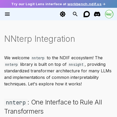
Try our Logit Lens interface at
workbench.ndif.us
→
T
y
Installation
intervention
Getting Activations
Tutorials
2026
Ecosystem
envoy
base
config
Getting Started
Function Vectors
NNterp Integration
p
e
Quick Start
modeling
Setting Activations
Mini Papers
Guide
source
diffusion
request
Causal Tracing
Geometry of Truth
t
We welcome
to the NDIF ecosystem! The
nnterp
schema
Gradients
Release
batching
huggingface
response
Probing
LLM Depth
library is built on top of
, providing
o
nnterp
nnsight
standardized transformer architecture for many LLMs
ndif
Multiple Token Generation
interleaver
language
Steering
Dual Route Induction
s
and implementations of common interpretability
t
techniques. Let's explore how it works!
util
Module Access
serialization
transformers
Demystifying Memorizati
a
Model Editing
backends
mixins
: One Interface to Rule All
nnterp
r
Transformers
t
Cross-Prompt Intervention
tracing
vllm