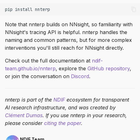
pip
install
Note that nnterp builds on NNsight, so familiarity with
NNsight's tracing API is helpful. nnterp handles the
naming and common patterns, but for more complex
interventions you'll still reach for NNsight directly.
Check out the full documentation at
ndif-
team.github.io/nnterp
, explore the
GitHub repository
,
or join the conversation on
Discord
.
nnterp is part of the
NDIF
ecosystem for transparent
AI research infrastructure, and was created by
Clément Dumas
. If you use nnterp in your research,
please consider
citing the paper
.
NDIF Team