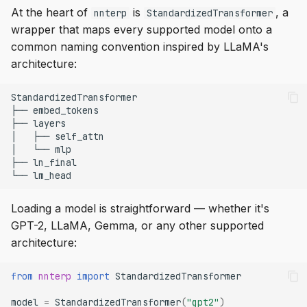
At the heart of
is
, a
nnterp
StandardizedTransformer
wrapper that maps every supported model onto a
common naming convention inspired by LLaMA's
architecture:
Loading a model is straightforward — whether it's
GPT-2, LLaMA, Gemma, or any other supported
architecture:
from
nnterp
import
StandardizedTransformer
model
=
StandardizedTransformer
(
"gpt2"
)