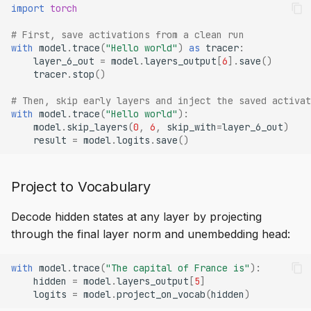
import
torch
# First, save activations from a clean run
with
model
.
trace
(
"Hello world"
)
as
tracer
:
layer_6_out
=
model
.
layers_output
[
6
]
.
save
()
tracer
.
stop
()
# Then, skip early layers and inject the saved activat
with
model
.
trace
(
"Hello world"
):
model
.
skip_layers
(
0
,
6
,
skip_with
=
layer_6_out
)
result
=
model
.
logits
.
save
()
Project to Vocabulary
Decode hidden states at any layer by projecting
through the final layer norm and unembedding head:
with
model
.
trace
(
"The capital of France is"
):
hidden
=
model
.
layers_output
[
5
]
logits
=
model
.
project_on_vocab
(
hidden
)