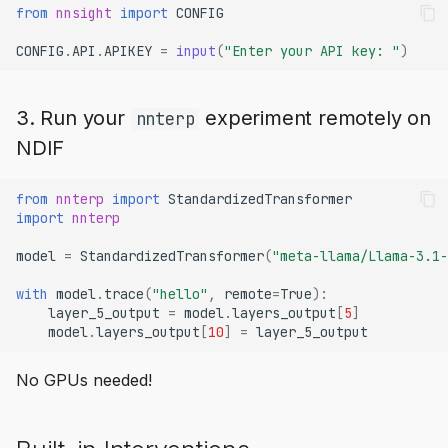
from
nnsight
import
CONFIG
CONFIG
.
API
.
APIKEY
=
input
(
"Enter your API key: "
)
3. Run your
experiment remotely on
nnterp
NDIF
from
nnterp
import
StandardizedTransformer
import
nnterp
model
=
StandardizedTransformer
(
"meta-llama/Llama-3.1-
with
model
.
trace
(
"hello"
,
remote
=
True
):
layer_5_output
=
model
.
layers_output
[
5
]
model
.
layers_output
[
10
]
=
layer_5_output
No GPUs needed!