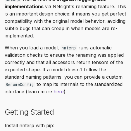
implementations
via NNsight's renaming feature. This
is an important design choice: it means you get perfect
compatibility with the original model behavior, avoiding
subtle bugs that can creep in when models are re-
implemented.
When you load a model,
runs automatic
nnterp
validation checks to ensure the renaming was applied
correctly and that all accessors return tensors of the
expected shape. If a model doesn't follow the
standard naming patterns, you can provide a custom
to map its internals to the standardized
RenameConfig
interface (learn more
here
).
Getting Started
Install nnterp with pip: