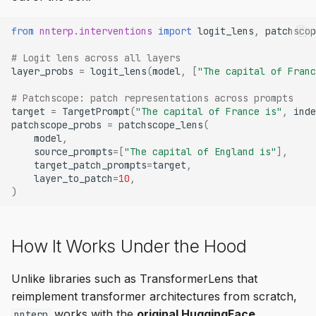
from
nnterp.interventions
import
logit_lens
,
patchscop
# Logit lens across all layers
layer_probs
=
logit_lens
(
model
,
[
"The capital of Franc
# Patchscope: patch representations across prompts
target
=
TargetPrompt
(
"The capital of France is"
,
inde
patchscope_probs
=
patchscope_lens
(
model
,
source_prompts
=
[
"The capital of England is"
],
target_patch_prompts
=
target
,
layer_to_patch
=
10
,
)
How It Works Under the Hood
Unlike libraries such as TransformerLens that
reimplement transformer architectures from scratch,
works with the
original HuggingFace
nnterp