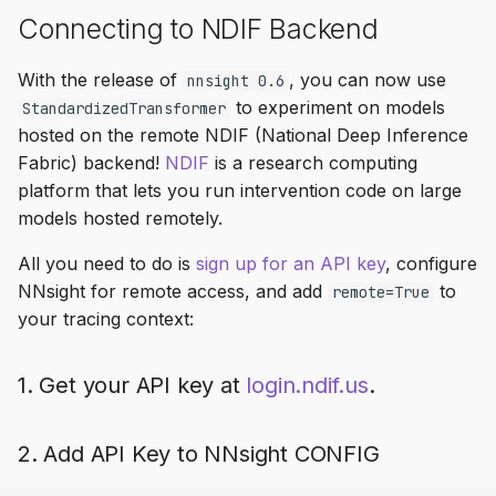
Connecting to NDIF Backend
With the release of
, you can now use
nnsight 0.6
to experiment on models
StandardizedTransformer
hosted on the remote NDIF (National Deep Inference
Fabric) backend!
NDIF
is a research computing
platform that lets you run intervention code on large
models hosted remotely.
All you need to do is
sign up for an API key
, configure
NNsight for remote access, and add
to
remote=True
your tracing context:
1. Get your API key at
login.ndif.us
.
2. Add API Key to NNsight CONFIG